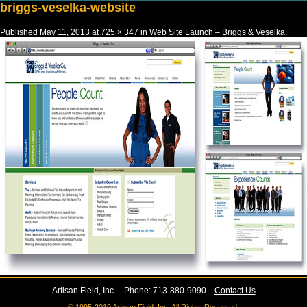
briggs-veselka-website
Published
May 11, 2013
at
725 × 347
in
Web Site Launch – Briggs & Veselka
.
Artisan Field, Inc. Phone: 713-880-9090
Contact Us