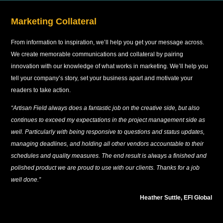
Marketing Collateral
From information to inspiration, we’ll help you get your message across.
We create memorable communications and collateral by pairing
innovation with our knowledge of what works in marketing. We’ll help you
tell your company’s story, set your business apart and motivate your
readers to take action.
“Artisan Field always does a fantastic job on the creative side, but also
continues to exceed my expectations in the project management side as
well. Particularly with being responsive to questions and status updates,
managing deadlines, and holding all other vendors accountable to their
schedules and quality measures. The end result is always a finished and
polished product we are proud to use with our clients. Thanks for a job
well done.”
Heather Suttle, EFI Global