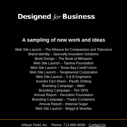
A sampling of new work and ideas
Web Site Launch – The Alliance for Compassion and Tolerance
Brand Identity – Specialty Insulation Solutions
Book Design – The Book of Whispers
Web Site Launch – Tijerina Foundation
Web Site Launch – Texas Bay Credit Union
Web Site Launch – Tanglewood Corporation
Web Site Launch – S & B Engineers
Investor Fact Sheet – Pacific Drilling
Branding Campaign – M&H
Branding Campaign – The OFIS
Annual Report – Herzstein Foundation
Branding Campaign – Trader Containers
Annual Report – Imperial Sugar
Web Site Launch – Briggs & Veselka
Artisan Field, Inc. Phone: 713-880-9090
Contact Us