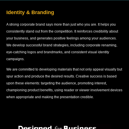
Identity & Branding
A strong corporate brand says more than just who you are. It helps you
consistently stand out from the competition. It reinforces credibility about
your business, and generates positive feelings among your audiences.
We develop successful brand strategies, including corporate renaming,
eye-catching logos and brandmarks, and consistent visual identity
campaigns.
We are committed to developing materials that not only appeal visually but
spur action and produce the desired results. Creative success is based
upon these elements: targeting the audience, promoting interest,
championing product benefits, using reader or viewer involvement devices
when appropriate and making the presentation credible.